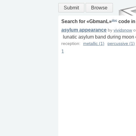
Submit
Browse
doc
Search for «
GbmanL
»
code i
asylum appearance
by
vividsnow
o
lunatic asylum band during moon ec
reception:
metallic (1)
percussive (1)
1