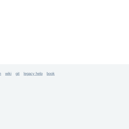
m
wiki
git
legacy help
book