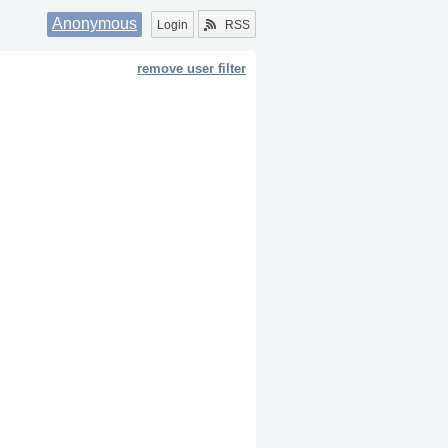
Anonymous
Login
RSS
remove user filter