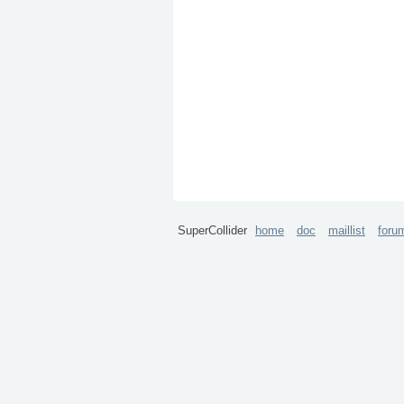
SuperCollider
home
doc
maillist
foru