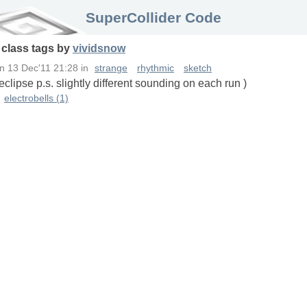
SuperCollider Code
n
class
tags
by
vividsnow
n
13 Dec'11 21:28
in
strange
rhythmic
sketch
lipse p.s. slightly different sounding on each run )
electrobells (1)