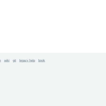
m
wiki
git
legacy help
book