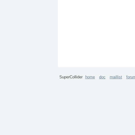
SuperCollider
home
doc
maillist
foru