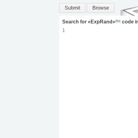
Submit
Browse
doc
Search for «
ExpRand
»
code i
1