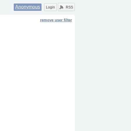
Anonymous
Login
RSS
remove user filter