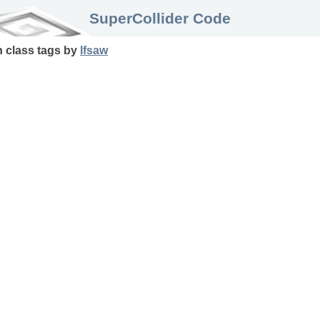
SuperCollider Code
n
class
tags
by
lfsaw