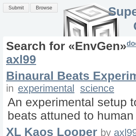
Supe
Submit
Browse
do
Search for «
EnvGen
»
axl99
Binaural Beats Experi
in
experimental
science
An experimental setup to
beats attuned to human
XL Kaos Looper
by
axl9