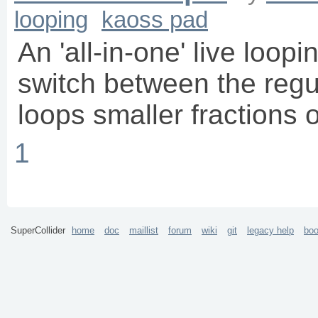
looping
kaoss pad
An 'all-in-one' live loopi
switch between the regu
loops smaller fractions o
1
SuperCollider
home
doc
maillist
forum
wiki
git
legacy help
bo