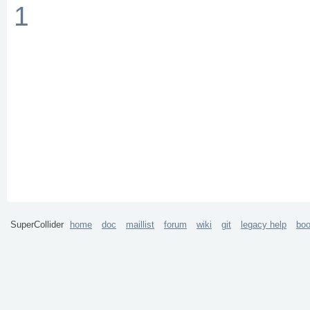
1
SuperCollider
home
doc
maillist
forum
wiki
git
legacy help
bo