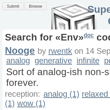
Supe
Submit
Browse
doc
Search for «
Env
»
co
Nooge
by
rwentk
on
14 Sep
analog
generative
infinite
p
Sort of analog-ish non-
forever.
reception:
analog (1)
relaxed 
(1)
wow (1)