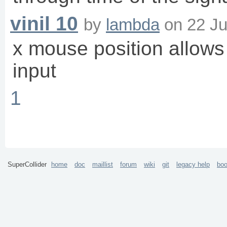
vinil 10
by
lambda
on
22 Ju
x mouse position allows 
input
1
SuperCollider
home
doc
maillist
forum
wiki
git
legacy help
bo