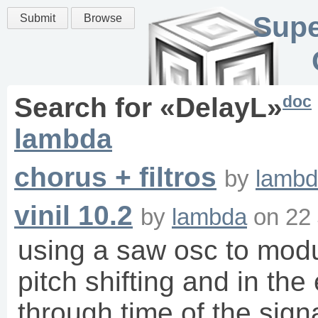
Supe
Submit
Browse
doc
Search for «
DelayL
»
lambda
chorus + filtros
by
lamb
vinil 10.2
by
lambda
on
22 
using a saw osc to modul
pitch shifting and in th
through time of the sign