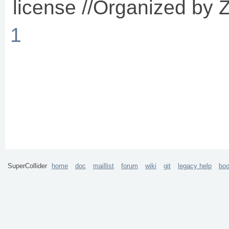
license //Organized by Z
1
SuperCollider
home
doc
maillist
forum
wiki
git
legacy help
bo