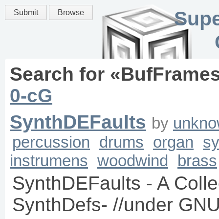
Supe
Submit
Browse
Search for «
BufFrame
0-cG
SynthDEFaults
by
unkno
percussion
drums
organ
sy
instrumens
woodwind
brass
SynthDEFaults - A Collec
SynthDefs- //under GNU