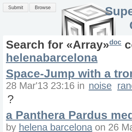
Supe
Submit
Browse
doc
Search for «
Array
»
c
helenabarcelona
Space-Jump with a tr
28 Mar'13 23:16
in
noise
ra
?
a Panthera Pardus med
by
helena barcelona
on
26 Ma