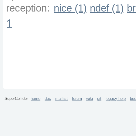
reception:
nice (1)
ndef (1)
br
1
SuperCollider
home
doc
maillist
forum
wiki
git
legacy help
bo