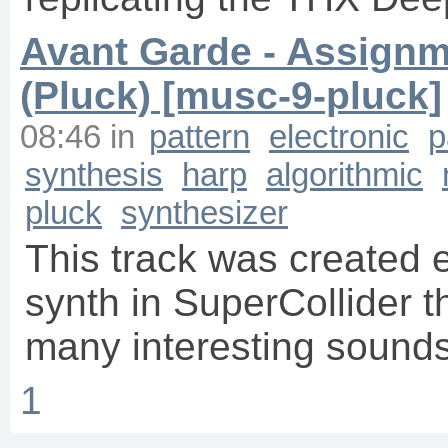
Avant Garde - Assignm
(Pluck) [musc-9-pluck]
08:46
in
pattern
electronic
p
synthesis
harp
algorithmic
pluck
synthesizer
This track was created e
synth in SuperCollider t
many interesting sounds
1