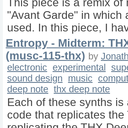
This piece is a remix of
"Avant Garde" in which a
used. In this piece, I h
Entropy - Midterm: TH
(musc-115-thx)
by
Jonat
electronic
experimental
supe
sound design
music
comput
deep note
thx deep note
Each of these synths is 
code that replicates the
replicating the THX Dee