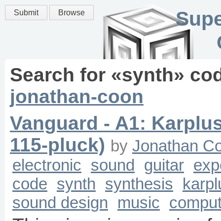
Supe
Submit
Browse
Search for «
synth
» co
jonathan-coon
Vanguard - A1: Karplu
115-pluck)
by
Jonathan C
electronic
sound
guitar
exp
code
synth
synthesis
karpl
sound design
music
comput