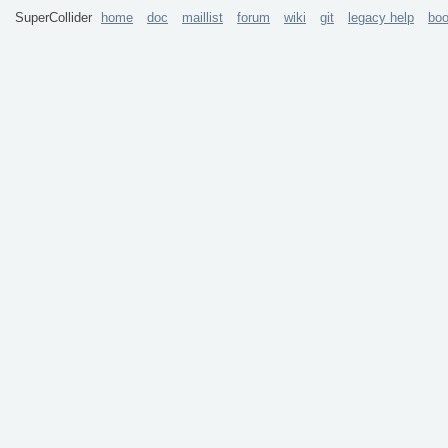
SuperCollider
home
doc
maillist
forum
wiki
git
legacy help
bo