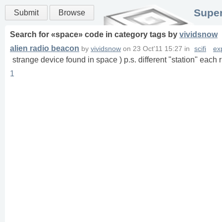
Super
Submit
Browse
Search for «
space
» code in
category
tags
by
vividsnow
alien radio beacon
by
vividsnow
on
23 Oct'11 15:27
in
scifi
ex
strange device found in space ) p.s. different "station" each 
1