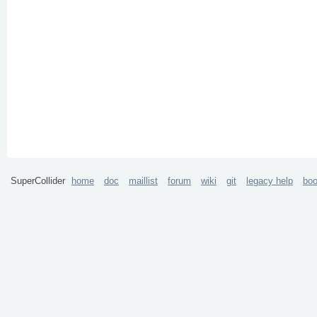
SuperCollider
home
doc
maillist
forum
wiki
git
legacy help
bo