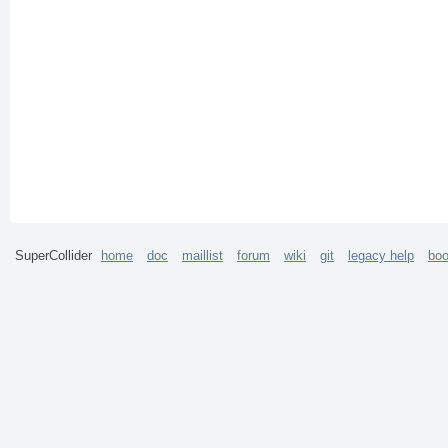
SuperCollider
home
doc
maillist
forum
wiki
git
legacy help
bo