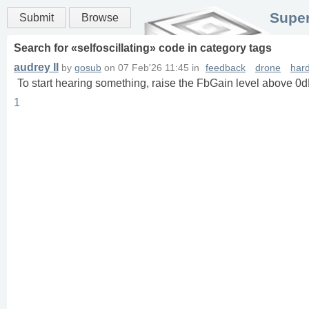
Super
Submit
Browse
Search for «
selfoscillating
» code in
category
tags
audrey II
by
gosub
on
07 Feb'26 11:45
in
feedback
drone
har
To start hearing something, raise the FbGain level above 0
1