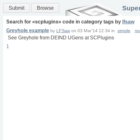
Super
Submit
Browse
Search for «
scplugins
» code in
category
tags
by
lfsaw
Greyhole example
by
LFSaw
on
03 Mar'14 12:34
in
simple
re
See Greyhole from DEIND UGens at SCPlugins
1