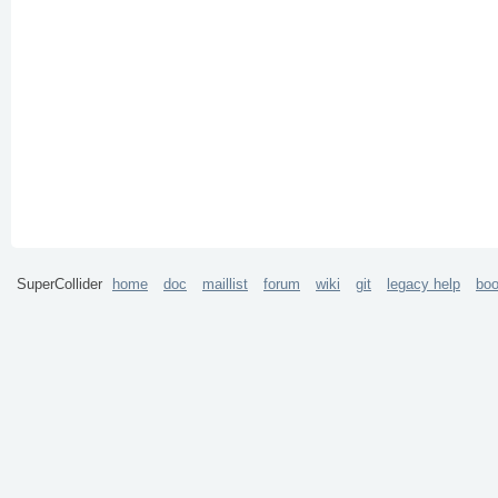
SuperCollider
home
doc
maillist
forum
wiki
git
legacy help
bo