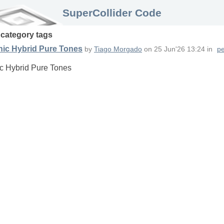
SuperCollider Code
n
category
tags
nic Hybrid Pure Tones
by
Tiago Morgado
on
25 Jun'26 13:24
in
pe
c Hybrid Pure Tones