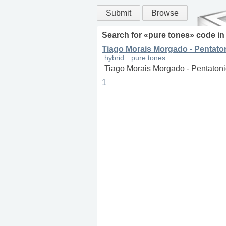
Submit
Browse
Search for «
pure tones
» code i
Tiago Morais Morgado - Pentato
hybrid
pure tones
Tiago Morais Morgado - Pentatoni
1