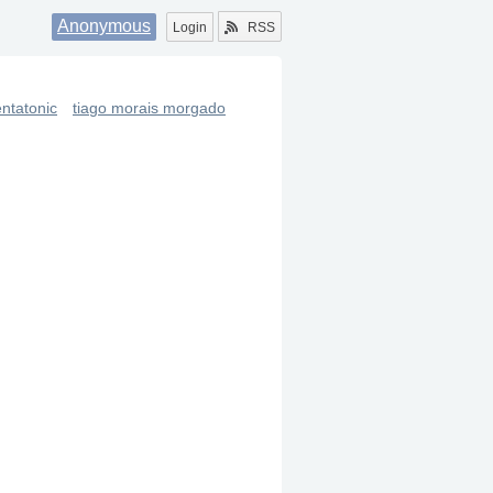
Anonymous
Login
RSS
ntatonic
tiago morais morgado