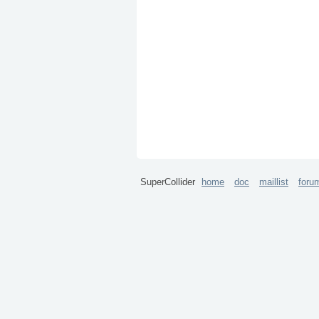
SuperCollider
home
doc
maillist
foru