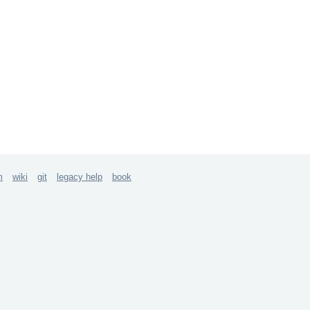
m
wiki
git
legacy help
book