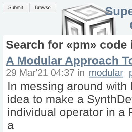
Supe
Submit
Browse
Search for «
pm
» code 
A Modular Approach T
29 Mar'21 04:37
in
modular
In messing around with 
idea to make a SynthDef
individual operator in a
a