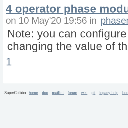
4 operator phase modu
on
10 May'20 19:56
in
phase
Note: you can configure
changing the value of t
1
SuperCollider
home
doc
maillist
forum
wiki
git
legacy help
bo