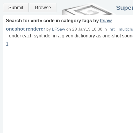
Super
Submit
Browse
Search for «
nrt
» code in
category
tags
by
lfsaw
oneshot renderer
by
LFSaw
on
29 Jan'19 18:38
in
nrt
multich
render each synthdef in a given dictionary as one-shot sound
1