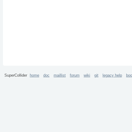
SuperCollider
home
doc
maillist
forum
wiki
git
legacy help
bo