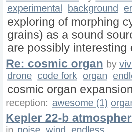
experimental
background
e
exploring of morphing cy
grains) as a sound sourc
are possibly interesting
Re: cosmic organ
by
vi
drone
code fork
organ
endl
cosmic organ expansion
reception:
awesome (1)
orga
Kepler 22-b atmospher
in
noise
wind
endless