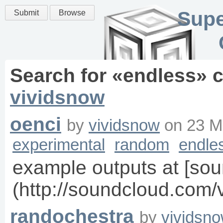
Supe
Submit
Browse
Search for «
endless
» 
vividsnow
oenci
by
vividsnow
on
23 M
experimental
random
endle
example outputs at [sou
(http://soundcloud.com/
randochestra
by
vividsn