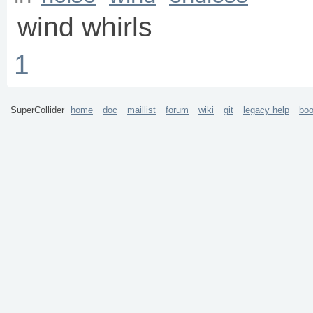
wind whirls
1
SuperCollider
home
doc
maillist
forum
wiki
git
legacy help
bo