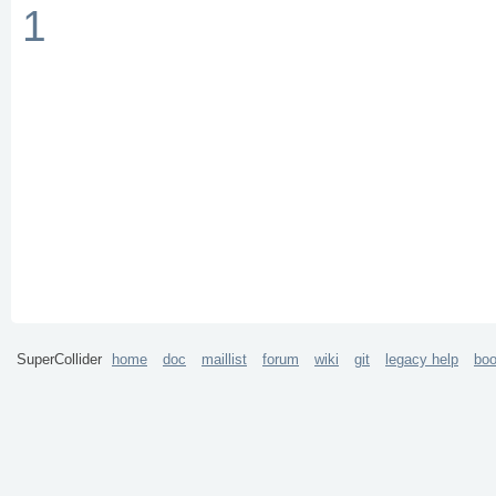
1
SuperCollider
home
doc
maillist
forum
wiki
git
legacy help
bo