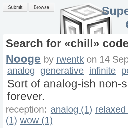
Supe
Submit
Browse
Search for «
chill
» code
Nooge
by
rwentk
on
14 Sep
analog
generative
infinite
p
Sort of analog-ish non-
forever.
reception:
analog (1)
relaxed 
(1)
wow (1)