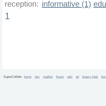
reception:
informative (1)
edu
1
SuperCollider
home
doc
maillist
forum
wiki
git
legacy help
bo