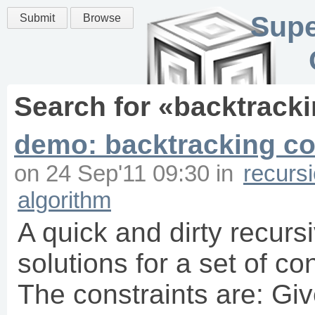
Supe
Submit
Browse
Search for «
backtrack
demo: backtracking con
on
24 Sep'11 09:30
in
recurs
algorithm
A quick and dirty recurs
solutions for a set of co
The constraints are: Giv