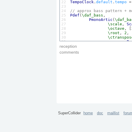
22

TempoClock
.
default
.
tempo
 =
23

24

// approx bass pattern + m
25

Pdef
(
\daf_bass
,

26

PmonoArtic
(
\daf_ba
27

\scale
, 
Sc
28

\octave
, [
29

\root
, 
2
,

30

\ctranspos
31

Pn
32

Pn
reception
33

		], 
inf
),

comments
34

\degree
, 
P
35

\dur
, 
0.18
36

	)

37

).
play
;

38

39
// 
link
: 
http
://www.
youtub
SuperCollider
home
doc
maillist
foru