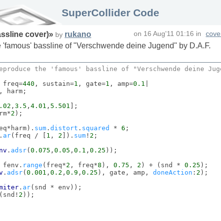
SuperCollider Code
ssline cover)
»
rukano
on
16 Aug'11 01:16
in
cove
by
he 'famous' bassline of "Verschwende deine Jugend" by D.A.F.
eproduce the 'famous' bassline of "
Verschwende
 deine 
Jug
 freq=
440
, sustain=
1
, gate=
1
, amp=
0.1
|

, harm;

.02
,
3.5
,
4.01
,
5.501
];

rm*
2
);

eq*harm).
sum
.
distort
.
squared
 * 
6
;

.
ar
(freq / [
1
, 
2
]).
sum
!
2
;

nv
.
adsr
(
0.075
,
0.05
,
0.1
,
0.25
));

 fenv.
range
(freq*
2
, freq*
8
), 
0.75
, 
2
) + (snd * 
0.25
);

v
.
adsr
(
0.001
,
0.2
,
0.9
,
0.25
), gate, amp, 
doneAction
:
2
);

miter
.
ar
(snd * env));

(snd!
2
));
