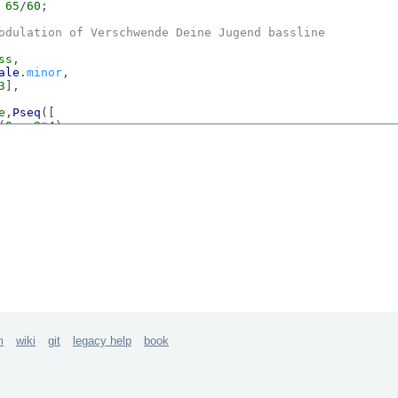
 
65
/
60
;

odulation of 
Verschwende
Deine
Jugend
 bassline
ss
,

ale
.
minor
,

3
],

e
,
Pseq
([

(
0
,  
8
*
4
),

(-
5
, 
8
*
4
)

seq
([
7
,
7
s,
1
,
8
,
1
,
1
,
7
,
1
]-
1
,
inf
),

e
.
com
/watch?v=
KjqrnUBdLqY
m
wiki
git
legacy help
book