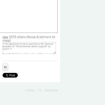
raw
1075
chars
(focus & ctrl+a+c to
copy)
ℝ!
contact
| by
vividsnow