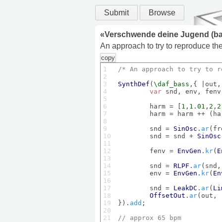
Submit
Browse
«
Verschwende deine Jugend (ba
An approach to try to reproduce t
copy
1

/* 
An
 approach to try to r
2

3

SynthDef
(
\daf_bass
,{ |out,
4

var
 snd, env, fenv
5

6

	harm = [
1
,
1.01
,
2
,
2
7

	harm = harm ++ (ha
8

9

	snd = 
SinOsc
.
ar
(fr
10

	snd = snd + 
SinOsc
11

12

	fenv = 
EnvGen
.
kr
(
E
13

14

	snd = 
RLPF
.
ar
(snd,
15

	env = 
EnvGen
.
kr
(
En
16

17

	snd = 
LeakDC
.
ar
(
Li
18

OffsetOut
.
ar
(out, 
19

}).
add
;

20

21

// approx 
65
 bpm