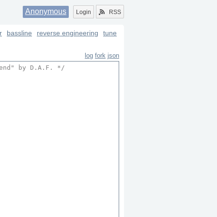
Anonymous
Login
RSS
r
bassline
reverse engineering
tune
log
fork
json
end
" by D.A.F. */