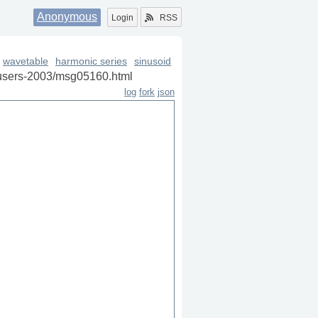
Anonymous
Login
RSS
wavetable
harmonic series
sinusoid
sc-users-2003/msg05160.html
log
fork
json