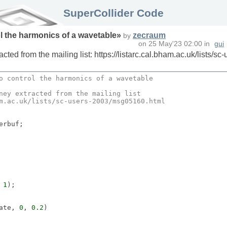
SuperCollider Code
ol the harmonics of a wavetable
»
zecraum
by
on
25 May'23 02:00
in
gui
ed from the mailing list: https://listarc.cal.bham.ac.uk/lists/
o control the harmonics of a wavetable
ney
 extracted from the mailing list
m
.
ac
.
uk
/lists/sc-users-
2003
/msg05160.
html
 
1
);

ate, 
0
, 
0.2
)
