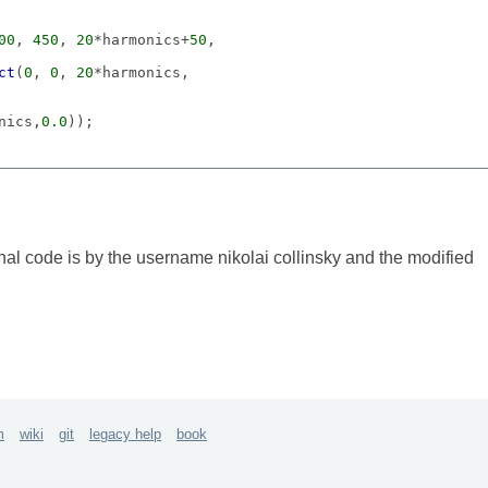
00
, 
450
, 
20
*harmonics+
50
ct
(
0
, 
0
, 
20
nics,
0.0
));

onics+
10
, 
0
, 
20
, 
100
));

, 'exponential', 
10
, 
440
);

 cspec.
map
(slid.
value
)); });

nal code is by the username nikolai collinsky and the modified
ion
.
value
;

ue
, false, 
true
, 
true
)});

m
wiki
git
legacy help
book