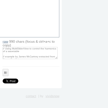
raw
990
chars
(focus & ctrl+a+c to
copy)
ℝ!
contact
| by
vividsnow