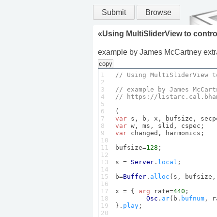
Submit
Browse
«
Using MultiSliderView to contr
example by James McCartney extract
copy
1

// 
Using
MultiSliderView
 t
2

3

// example by 
James
McCart
4

// 
https
://listarc.
cal
.
bha
5

6

7

var
8

var
9

var
 changed, harmonics;

10

11

bufsize=
128
;

12

13

s = 
Server
.
local
;

14

15

b=
Buffer
.
alloc
(s, bufsize,
16

17

x = { 
arg
 rate=
440
;

18

Osc
.
ar
(b.
bufnum
, r
19

}.
play
;

20
