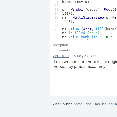
21

harmonics=
10
;

22

23

w = 
Window
("uiosc", 
Rect
(
2
24

150
));

25

ms = 
MultiSliderView
(w, 
Re
26

100
));

27

28

ms.
value_
(
Array
.
fill
(harmo
29

ms.
isFilled_
(
true
);

30

ms.
valueThumbSize_
(
1.0
);

31

ms.
indexThumbSize_
(
10.0
);

32

ms.
gap_
(
10
);

reception
33

comments
34

slid=
Slider
(w,
Rect
(
20
*harm
zecraum
25 May'23 14:00
35

cspec= 
ControlSpec
(
70
,
1000
36

slid.
action_
({x.
set
(
\rate
,
I missed some reference, the origi
37

version by james mccartney
38

slid.
value_
(
0.3
); slid.
act
39

40

w.
front
;

41

42

changed=false;

43

44

ms.
action_
({b.
sine1
(ms.
val
45

46
)
SuperCollider
home
doc
maillist
foru