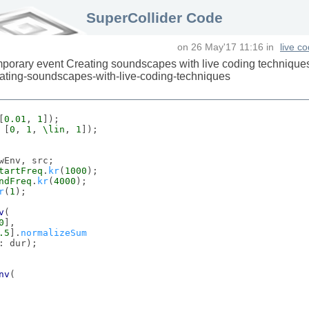
SuperCollider Code
on
26 May'17 11:16
in
live c
porary event Creating soundscapes with live coding technique
reating-soundscapes-with-live-coding-techniques
[
0.01
, 
1
 [
0
, 
1
, 
\lin
, 
1
wEnv, src;

tartFreq
.
kr
(
1000
);

ndFreq
.
kr
(
4000
);

r
(
1
);

v
(

0
],

.5
].
normalizeSum
: dur);

nv
(
