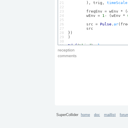
21

	), trig, 
timeScale
22

23

	freqEnv = wEnv * 
24

	wEnv = 
1
- (wEnv * 
25

26

	src = 
Pulse
.
ar
(fre
27

	src

28

})

29

)

30

31

Ndef
(
\bird
).
play
32

reception
33

comments
34

Ndef
(
\bird
).
set
(
\trig
, 
1
, 
35

36

37
Ndef
(
\bird
).
set
(
\trig
, 
1
, 
SuperCollider
home
doc
maillist
foru