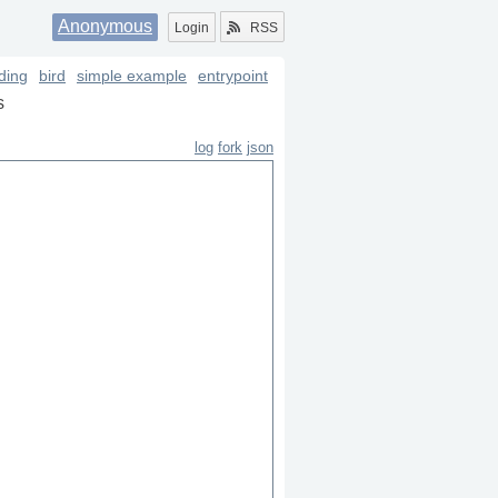
Anonymous
Login
RSS
oding
bird
simple example
entrypoint
s
log
fork
json