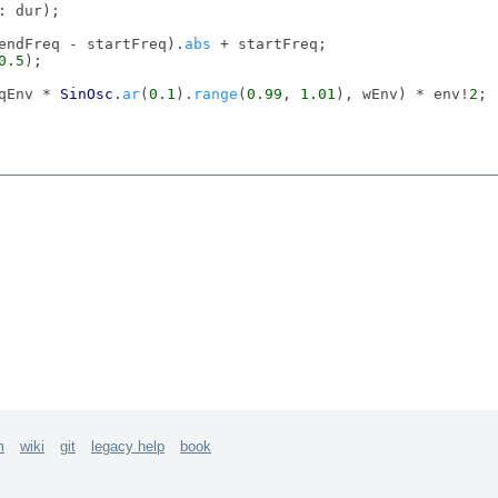
: dur);

(endFreq - startFreq).
abs
 + startFreq;

0.5
);

qEnv * 
SinOsc
.
ar
(
0.1
).
range
(
0.99
, 
1.01
), wEnv) * env!
2
;

\dur
, 
0.1
)

\dur
, 
rrand
(
0.1
, 
0.2
), 
\endFreq
, 
exprand
(
500
, 
1000
), 
\st
m
wiki
git
legacy help
book