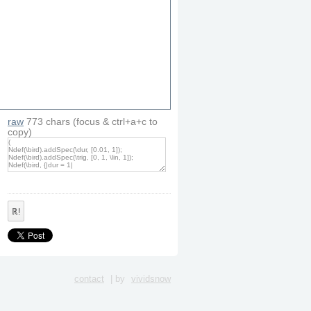
raw
773
chars
(focus & ctrl+a+c to
copy)
artFreq
, 
4000
)
ℝ!
contact
| by
vividsnow