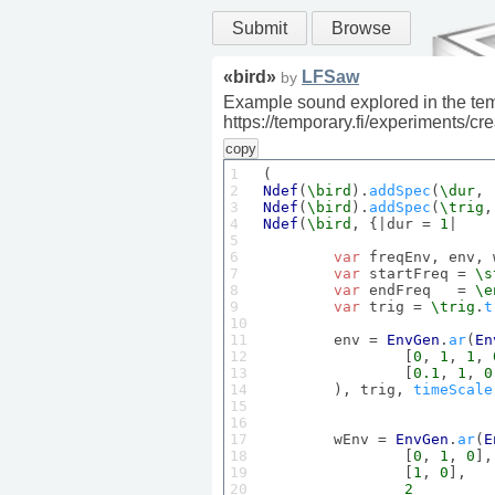
Submit
Browse
«
bird
»
LFSaw
by
Example sound explored in the tem
https://temporary.fi/experiments/c
copy
1

2

Ndef
(
\bird
).
addSpec
(
\dur
, 
3

Ndef
(
\bird
).
addSpec
(
\trig
,
4

Ndef
(
\bird
, {|dur = 
1
|

5

6

var
 freqEnv, env, 
7

var
 startFreq = 
\s
8

var
 endFreq   = 
\e
9

var
 trig = 
\trig
.
t
10

11

	env = 
EnvGen
.
ar
(
En
12

		[
0
, 
1
, 
1
, 
13

		[
0.1
, 
1
, 
0
14

	), trig, 
timeScale
15

16

17

	wEnv = 
EnvGen
.
ar
(
E
18

		[
0
, 
1
, 
0
],

19

		[
1
, 
0
],

20

2