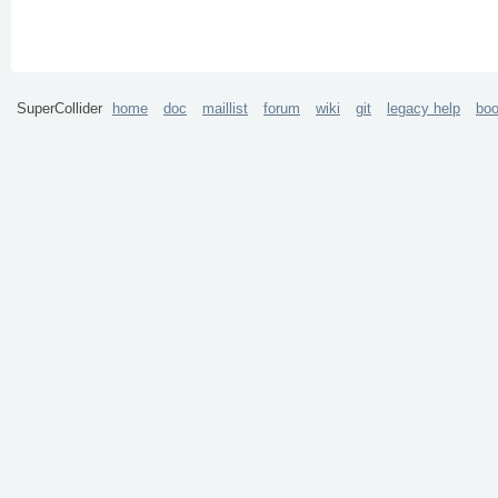
SuperCollider
home
doc
maillist
forum
wiki
git
legacy help
bo