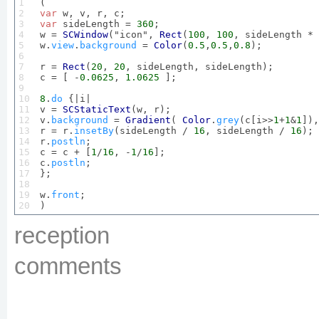
1

2

var
3

var
 sideLength = 
360
;

4

w = 
SCWindow
("icon", 
Rect
(
100
, 
100
, sideLength * 
5

w.
view
.
background
 = 
Color
(
0.5
,
0.5
,
0.8
);

6

7

r = 
Rect
(
20
, 
20
, sideLength, sideLength);

8

c = [ -
0.0625
, 
1.0625
 ]; 

9

10

8
.
do
 {|i|

11

v = 
SCStaticText
(w, r);

12

v.
background
 = 
Gradient
( 
Color
.
grey
(c[i>>
1
+
1
&
1
]),
13

r = r.
insetBy
(sideLength / 
16
, sideLength / 
16
);

14

r.
postln
;

15

c = c + [
1
/
16
, -
1
/
16
];

16

c.
postln
;

17

};

18

19

w.
front
;

20
)
reception
comments