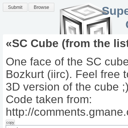
Supe
Submit
Browse
«
SC Cube (from the lis
One face of the SC cube
Bozkurt (iirc). Feel free
3D version of the cube ;
Code taken from:
http://comments.gmane.
copy