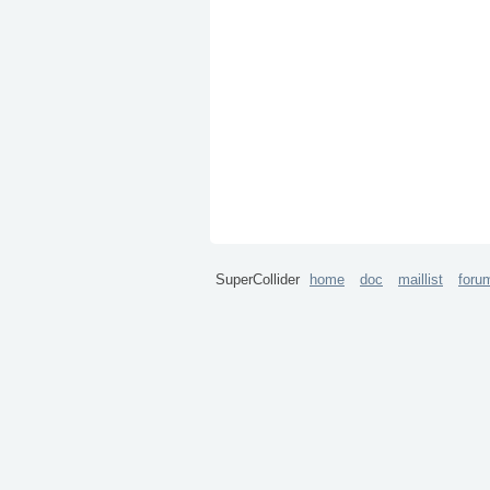
SuperCollider
home
doc
maillist
foru