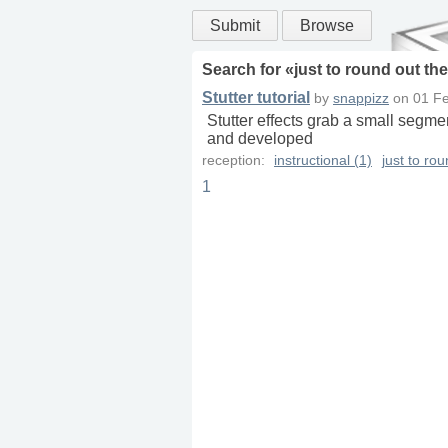
Submit
Browse
Search for «
just to round out th
Stutter tutorial
by
snappizz
on
01 Fe
Stutter effects grab a small segmen
and developed
reception:
instructional (1)
just to ro
1