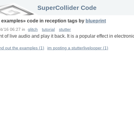
SuperCollider Code
e examples
» code in
reception
tags
by
blueprint
b'16 06:27
in
glitch
tutorial
stutter
t of live audio and play it back. It is a popular effect in electr
und out the examples (1)
im posting a stutterlivelooper (1)