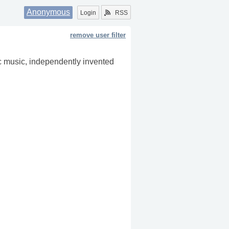
Anonymous
Login
RSS
remove user filter
onic music, independently invented