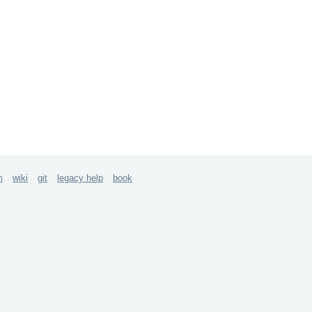
m
wiki
git
legacy help
book