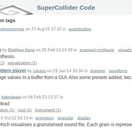
SuperCollider Code
on
tags
y
simoncornaz
on
27 Aug'15 17:22
in
quantization
n
by
Matthew Kane
on
25 Feb'14 23:39
in
scanned synthesis
visuali
nthesis.
(1)
visualization (1)
ttern player
by
rukano
on
29 Jan'14 10:34
in
drawing
waveform
ge values in a buffer from a GUI. Also some presets added, bec
y
bateslewis
on
04 Feb'13 12:27
in
stead
ndom (1)
cool (1)
instrument (1)
15 Oct'12 04:13
in
animation
granular
display
 which visualises a granularised sound file. Each grain is repre