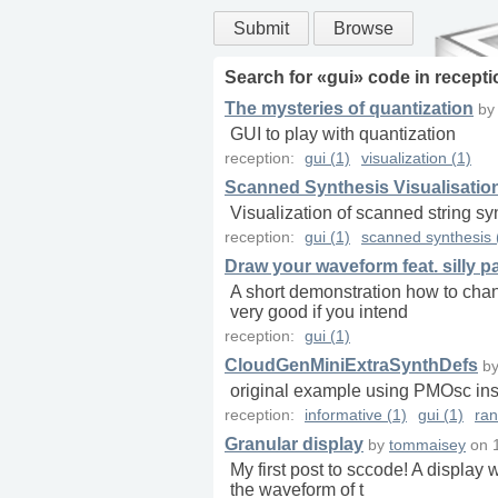
Submit
Browse
Search for «
gui
» code in
recepti
The mysteries of quantization
b
GUI to play with quantization
reception:
gui (1)
visualization (1)
Scanned Synthesis Visualisatio
Visualization of scanned string sy
reception:
gui (1)
scanned synthesis 
Draw your waveform feat. silly pa
A short demonstration how to chan
very good if you intend
reception:
gui (1)
CloudGenMiniExtraSynthDefs
b
original example using PMOsc in
reception:
informative (1)
gui (1)
ra
Granular display
by
tommaisey
on
My first post to sccode! A display
the waveform of t