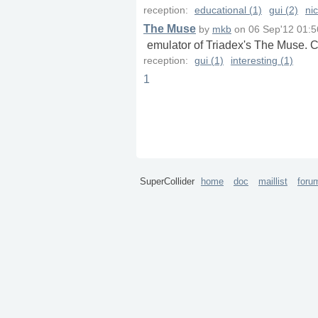
reception:
educational (1)
gui (2)
nic
The Muse
by
mkb
on
06 Sep'12 01:5
emulator of Triadex's The Muse. C
reception:
gui (1)
interesting (1)
1
SuperCollider
home
doc
maillist
foru