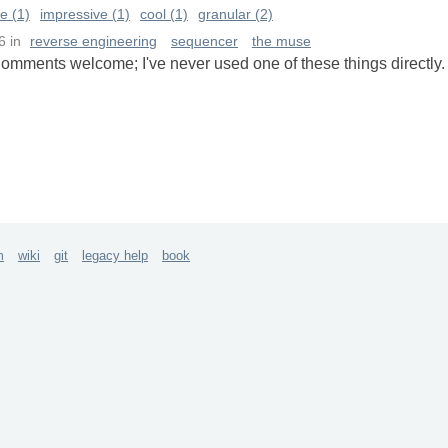
e (1)
impressive (1)
cool (1)
granular (2)
6
in
reverse engineering
sequencer
the muse
omments welcome; I've never used one of these things directly.
m
wiki
git
legacy help
book