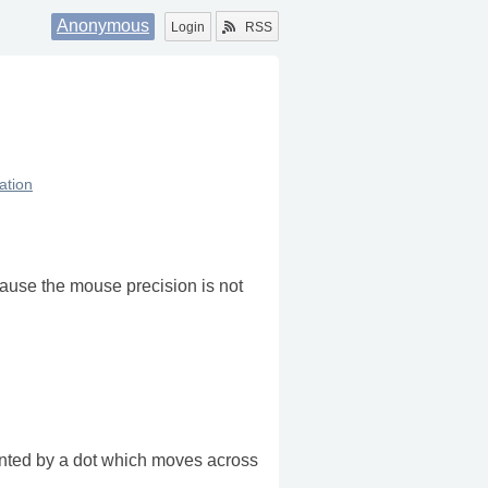
Anonymous
Login
RSS
zation
ause the mouse precision is not
sented by a dot which moves across