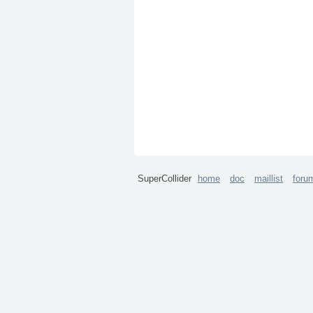
SuperCollider
home
doc
maillist
foru