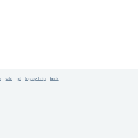
m
wiki
git
legacy help
book