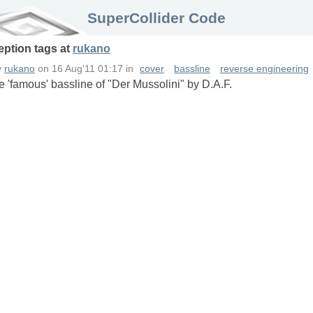
SuperCollider Code
eption
tags
at
rukano
y
rukano
on
16 Aug'11 01:17
in
cover
bassline
reverse engineering
e 'famous' bassline of "Der Mussolini" by D.A.F.