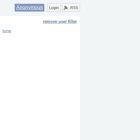
Anonymous
Login
RSS
remove user filter
tune