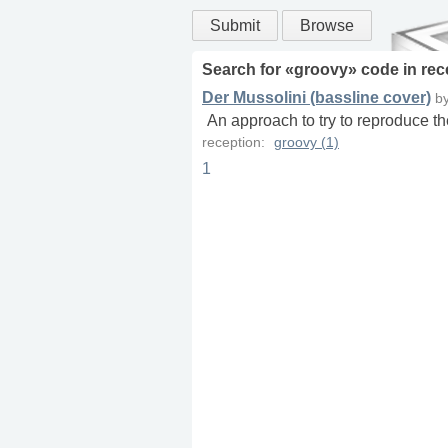
Submit
Browse
Search for «
groovy
» code in
rec
Der Mussolini (bassline cover)
b
An approach to try to reproduce th
reception:
groovy (1)
1