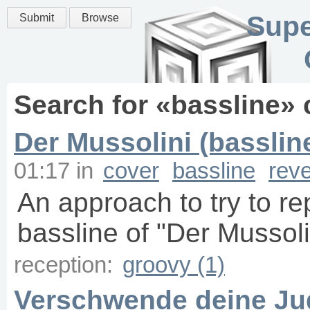
Supe
Submit
Browse
Search for «
bassline
» 
Der Mussolini (basslin
01:17
in
cover
bassline
rev
An approach to try to r
bassline of "Der Mussoli
reception:
groovy (1)
Verschwende deine Jug