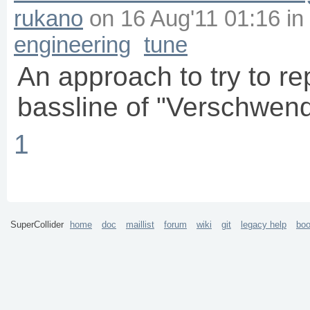
rukano
on
16 Aug'11 01:16
in
engineering
tune
An approach to try to r
bassline of "Verschwen
1
SuperCollider
home
doc
maillist
forum
wiki
git
legacy help
bo