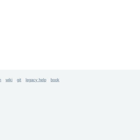
m
wiki
git
legacy help
book