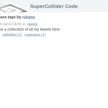
SuperCollider Code
lass
tags
by
rukano
0 Jul'12 16:01
in
tweets
ave a collection of all my tweets here
redfrikfan (1)
inspiration (1)