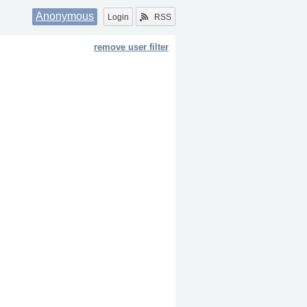
Anonymous
Login
RSS
remove user filter