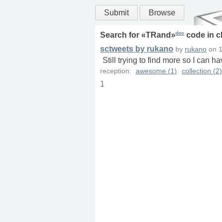
Submit
Browse
doc
Search for «
TRand
»
code in
c
sctweets by rukano
by
rukano
on
1
Still trying to find more so I can h
reception:
awesome (1)
collection (2)
1