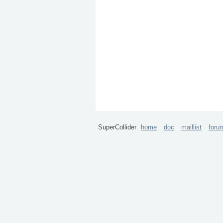
SuperCollider
home
doc
maillist
foru