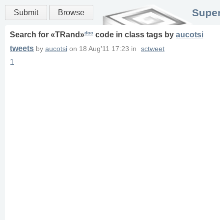
Super
Submit
Browse
doc
Search for «
TRand
»
code in
class
tags
by
aucotsi
tweets
by
aucotsi
on
18 Aug'11 17:23
in
sctweet
1