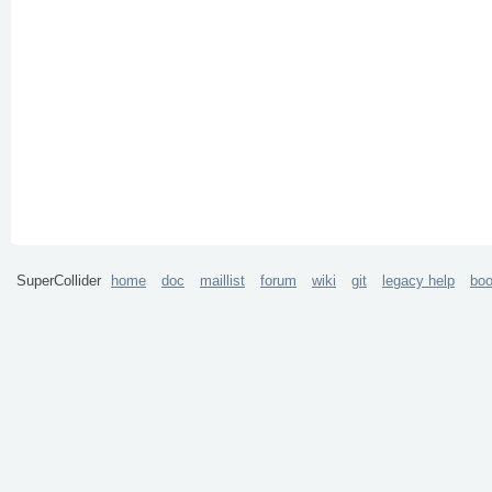
SuperCollider
home
doc
maillist
forum
wiki
git
legacy help
bo