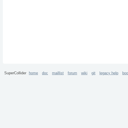
SuperCollider
home
doc
maillist
forum
wiki
git
legacy help
bo