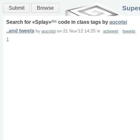
Super
Submit
Browse
doc
Search for «
Splay
»
code in
class
tags
by
aucotsi
..and tweets
by
aucotsi
on
21 Nov'12 14:25
in
sctweet
tweets
1