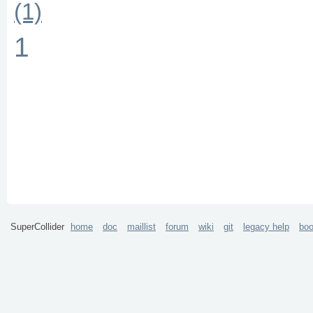
(1)
1
SuperCollider
home
doc
maillist
forum
wiki
git
legacy help
bo