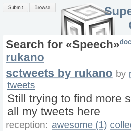
Supe
Submit
Browse
do
Search for «
Speech
»
rukano
sctweets by rukano
by
tweets
Still trying to find more 
all my tweets here
reception:
awesome (1)
colle