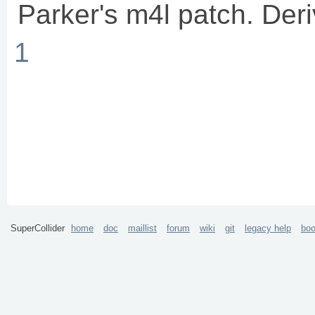
Parker's m4l patch. Der
1
SuperCollider
home
doc
maillist
forum
wiki
git
legacy help
bo