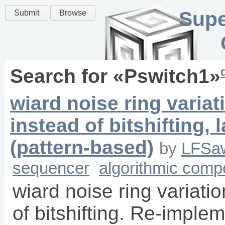
Supe
Submit
Browse
Search for «
Pswitch1
»
wiard noise ring variat
instead of bitshifting
(pattern-based)
by
LFSa
sequencer
algorithmic comp
wiard noise ring variatio
of bitshifting. Re-imple