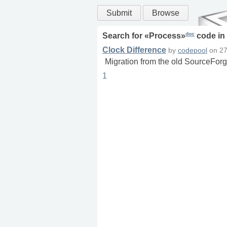
Submit
Browse
doc
Search for «
Process
»
code in
Clock Difference
by
codepool
on
27
Migration from the old SourceForg
1