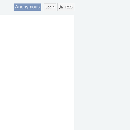
Anonymous
Login
RSS