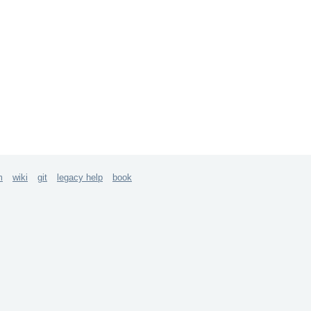
m
wiki
git
legacy help
book