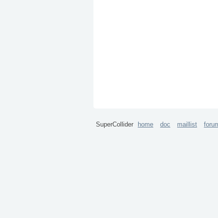
SuperCollider
home
doc
maillist
foru