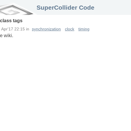
SuperCollider Code
class
tags
 Apr'17 22:15
in
synchronization
clock
timing
e wiki.