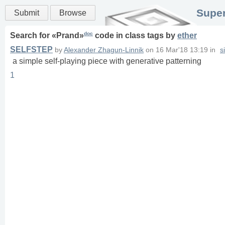
Super
Submit
Browse
doc
Search for «
Prand
»
code in
class
tags
by
ether
SELFSTEP
by
Alexander Zhagun-Linnik
on
16 Mar'18 13:19
in
s
a simple self-playing piece with generative patterning
1