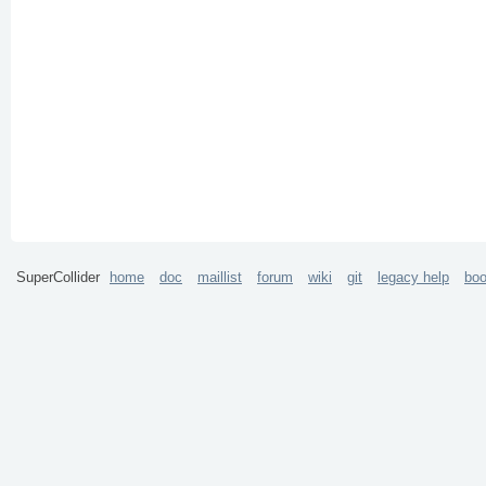
SuperCollider
home
doc
maillist
forum
wiki
git
legacy help
bo