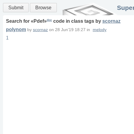
Super
Submit
Browse
doc
Search for «
Pdef
»
code in
class
tags
by
scornaz
polynom
by
scornaz
on
28 Jun'19 18:27
in
melody
1