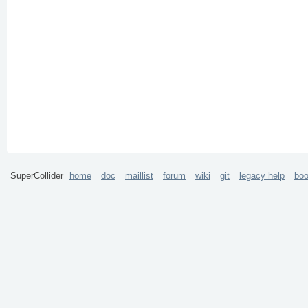
SuperCollider
home
doc
maillist
forum
wiki
git
legacy help
bo