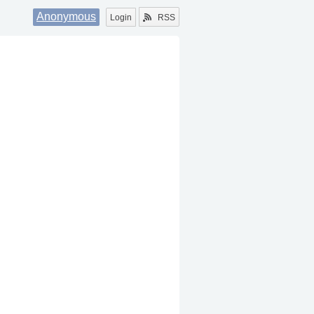
Anonymous
Login
RSS