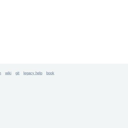
m
wiki
git
legacy help
book