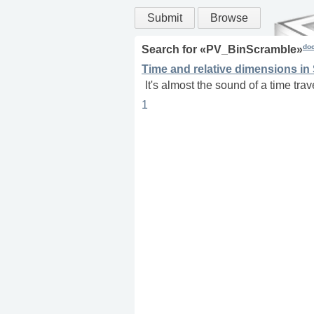
Submit
Browse
do
Search for «
PV_BinScramble
»
Time and relative dimensions in
It's almost the sound of a time trav
1