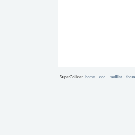
SuperCollider
home
doc
maillist
foru