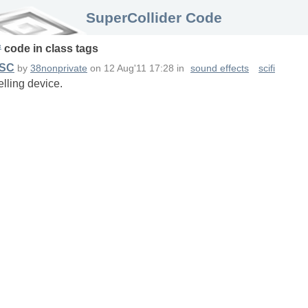
SuperCollider Code
c
code in
class
tags
 SC
by
38nonprivate
on
12 Aug'11 17:28
in
sound effects
scifi
elling device.