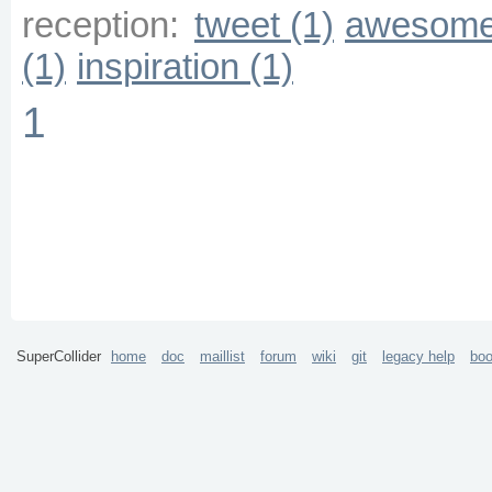
reception:
tweet (1)
awesome
(1)
inspiration (1)
1
SuperCollider
home
doc
maillist
forum
wiki
git
legacy help
bo