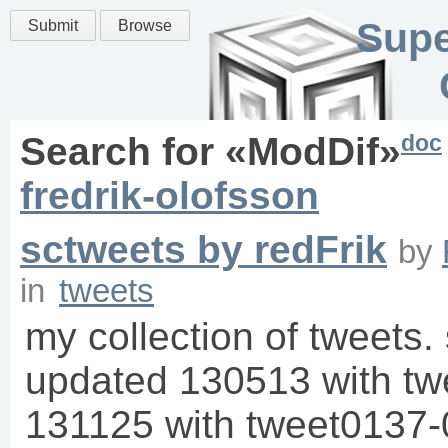
Supe
Submit
Browse
doc
Search for «
ModDif
»
fredrik-olofsson
sctweets by redFrik
by
in
tweets
my collection of tweets. 
updated 130513 with t
131125 with tweet0137-