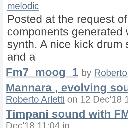
melodic
Posted at the request o
components generated w
synth. A nice kick drum
and a
Fm7_moog_1
by
Roberto 
Mannara , evolving so
Roberto Arletti
on
12 Dec'18 
Timpani sound with FM
Dec'18 11:04
in