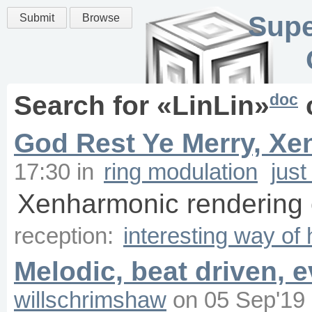
Supe
Submit
Browse
doc
Search for «
LinLin
»
God Rest Ye Merry, Xe
17:30
in
ring modulation
just
Xenharmonic rendering o
reception:
interesting way of
Melodic, beat driven, 
willschrimshaw
on
05 Sep'19