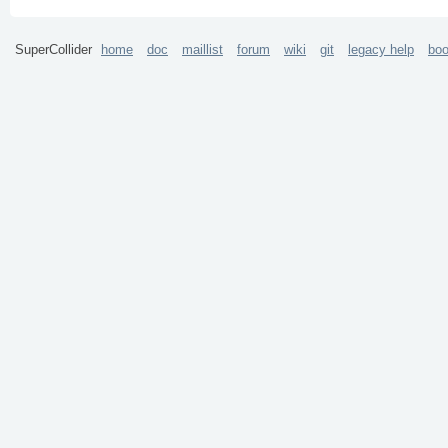
SuperCollider
home
doc
maillist
forum
wiki
git
legacy help
bo