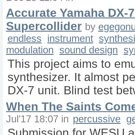
Accurate Yamaha DX-7
Supercollider
by
egegonu
endless
instrument
synthes
modulation
sound design
sy
This project aims to e
synthesizer. It almost pe
DX-7 unit. Blind test be
When The Saints Come
Jul'17 18:07
in
percussive
g
Submission for WESU al