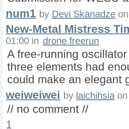
num1
by
Devi Skanadze
o
New-Metal Mistress Ti
01:00
in
drone freerun
A free-running oscillato
three elements had eno
could make an elegant g
weiweiwei
by
laichihsia
o
// no comment //
1