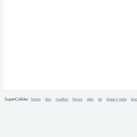
SuperCollider
home
doc
maillist
forum
wiki
git
legacy help
bo