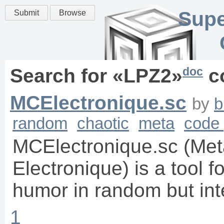
Supe
Submit
Browse
doc
Search for «
LPZ2
»
c
MCElectronique.sc
by
b
random
chaotic
meta
code 
MCElectronique.sc (Me
Electronique) is a tool f
humor in random but inte
1