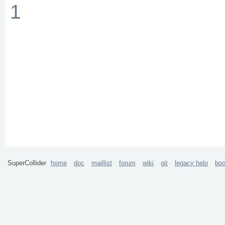
1
SuperCollider
home
doc
maillist
forum
wiki
git
legacy help
bo