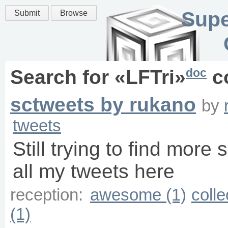
Supe
Submit
Browse
doc
Search for «
LFTri
»
c
sctweets by rukano
by
tweets
Still trying to find more 
all my tweets here
reception:
awesome (1)
colle
(1)