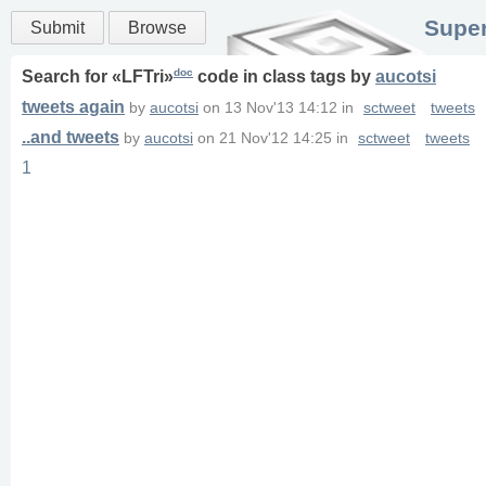
Super
Submit
Browse
doc
Search for «
LFTri
»
code in
class
tags
by
aucotsi
tweets again
by
aucotsi
on
13 Nov'13 14:12
in
sctweet
tweets
..and tweets
by
aucotsi
on
21 Nov'12 14:25
in
sctweet
tweets
1