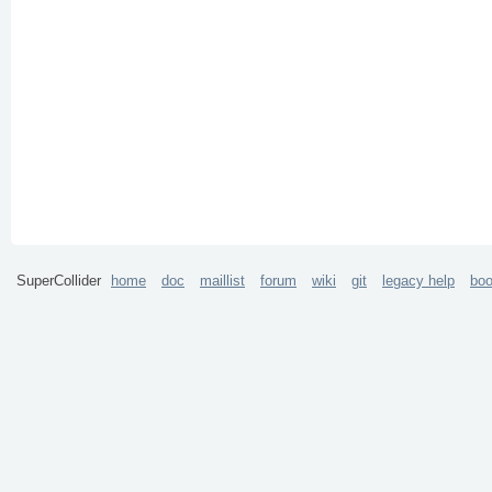
SuperCollider
home
doc
maillist
forum
wiki
git
legacy help
bo