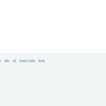
m
wiki
git
legacy help
book