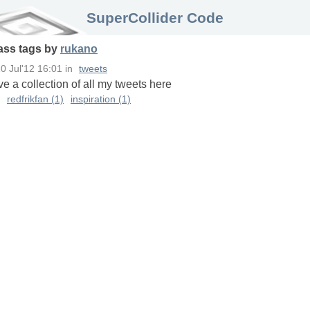
SuperCollider Code
ass
tags
by
rukano
0 Jul'12 16:01
in
tweets
ave a collection of all my tweets here
redfrikfan (1)
inspiration (1)