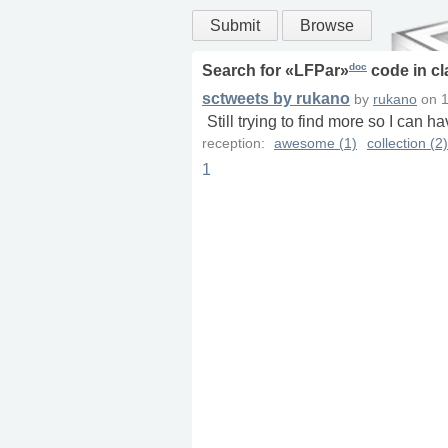
Submit
Browse
doc
Search for «
LFPar
»
code in
cl
sctweets by rukano
by
rukano
on
1
Still trying to find more so I can h
reception:
awesome (1)
collection (2)
1