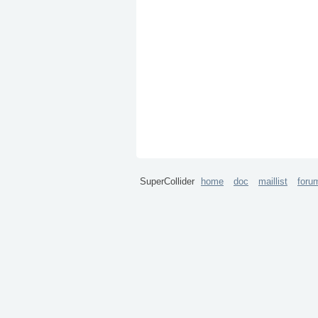
SuperCollider
home
doc
maillist
foru