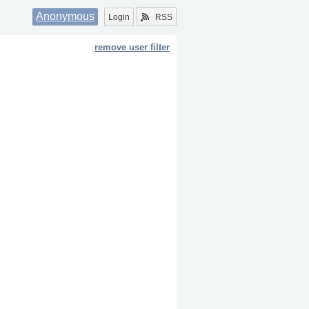
Anonymous
Login
RSS
remove user filter