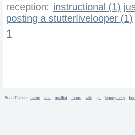
reception:
instructional (1)
ju
posting a stutterlivelooper (1)
1
SuperCollider
home
doc
maillist
forum
wiki
git
legacy help
bo