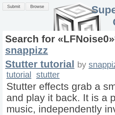
Supe
Submit
Browse
Search for «
LFNoise0
»
snappizz
Stutter tutorial
by
snappi
tutorial
stutter
Stutter effects grab a s
and play it back. It is a 
music, independently i