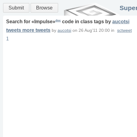
Super
Submit
Browse
doc
Search for «
Impulse
»
code in
class
tags
by
aucotsi
tweets more tweets
by
aucotsi
on
26 Aug'11 20:00
in
sctweet
1