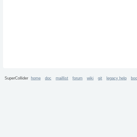
SuperCollider
home
doc
maillist
forum
wiki
git
legacy help
bo