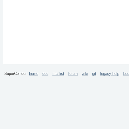
SuperCollider
home
doc
maillist
forum
wiki
git
legacy help
bo