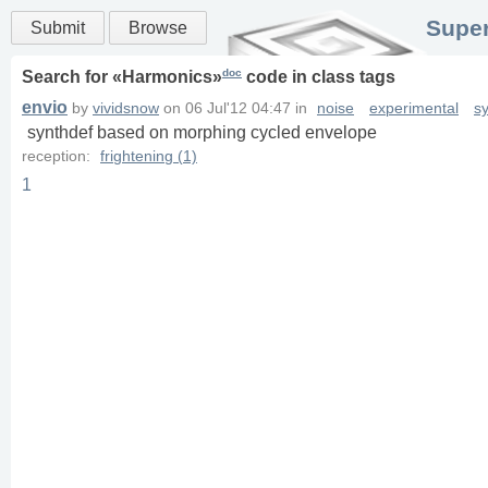
Super
Submit
Browse
doc
Search for «
Harmonics
»
code in
class
tags
envio
by
vividsnow
on
06 Jul'12 04:47
in
noise
experimental
s
synthdef based on morphing cycled envelope
reception:
frightening (1)
1