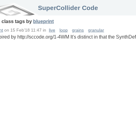
SuperCollider Code
n
class
tags
by
blueprint
nt
on
15 Feb'18 11:47
in
live
loop
grains
granular
ired by http://sccode.org/1-4WM It's distinct in that the SynthDef