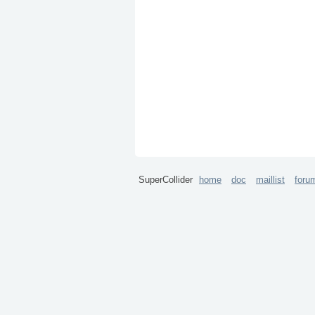
SuperCollider
home
doc
maillist
foru