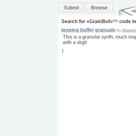
Submit
Browse
doc
Search for «
GrainBuf
»
code i
looping buffer granuals
by
bluepri
This is a granular synth, much insp
with a sligh
1