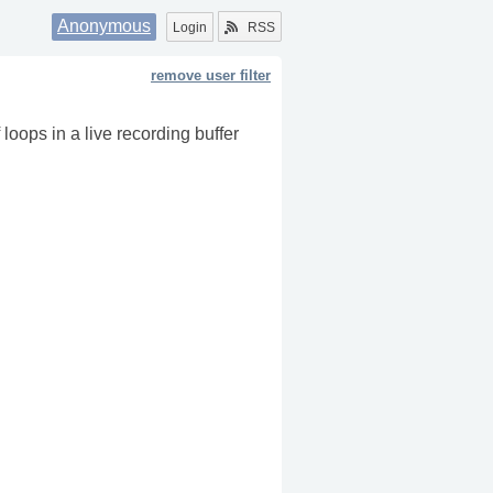
Anonymous
Login
RSS
remove user filter
 loops in a live recording buffer