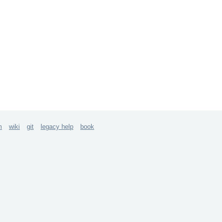
m
wiki
git
legacy help
book