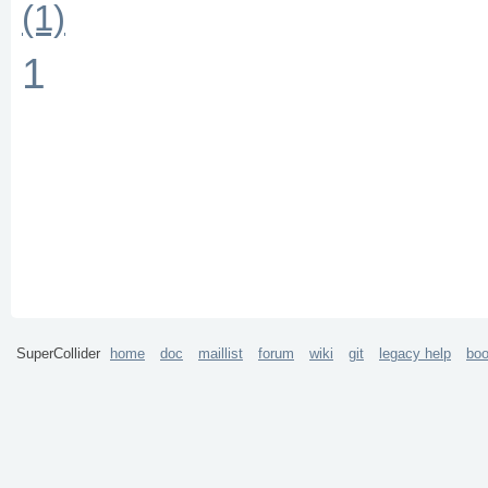
(1)
1
SuperCollider
home
doc
maillist
forum
wiki
git
legacy help
bo