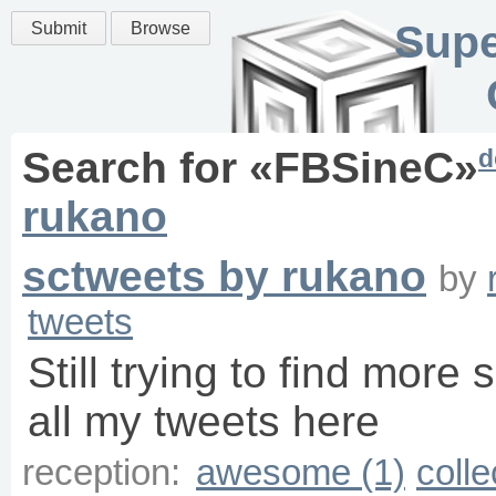
Supe
Submit
Browse
d
Search for «
FBSineC
»
rukano
sctweets by rukano
by
tweets
Still trying to find more 
all my tweets here
reception:
awesome (1)
colle