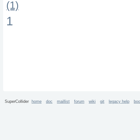
(1)
1
SuperCollider
home
doc
maillist
forum
wiki
git
legacy help
bo