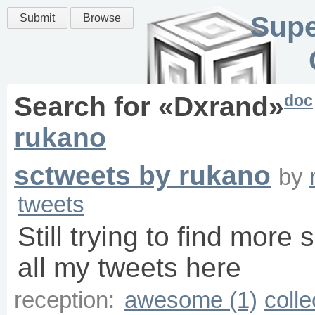
Supe
Submit
Browse
doc
Search for «
Dxrand
»
rukano
sctweets by rukano
by
tweets
Still trying to find more 
all my tweets here
reception:
awesome (1)
colle