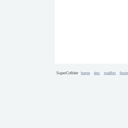
SuperCollider
home
doc
maillist
foru