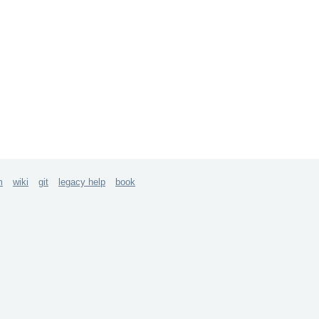
m
wiki
git
legacy help
book