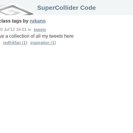
SuperCollider Code
class
tags
by
rukano
0 Jul'12 16:01
in
tweets
ave a collection of all my tweets here
redfrikfan (1)
inspiration (1)