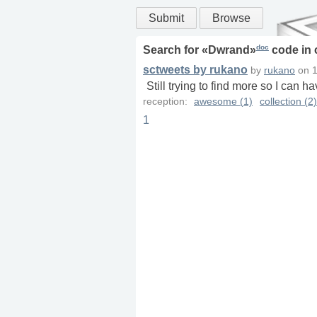
Submit
Browse
doc
Search for «
Dwrand
»
code in
sctweets by rukano
by
rukano
on
1
Still trying to find more so I can h
reception:
awesome (1)
collection (2)
1