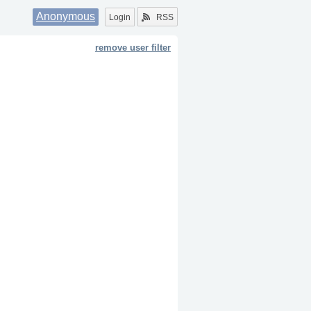
Anonymous
Login
RSS
remove user filter