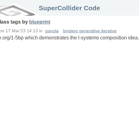
SuperCollider Code
lass
tags
by
blueprint
on
17 Mar'23 14:13
in
panola
lsystem generative iterative
e.org/1-5bp which demonstrates the l-systems composition idea. 