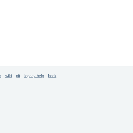
m
wiki
git
legacy help
book