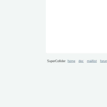
SuperCollider
home
doc
maillist
foru