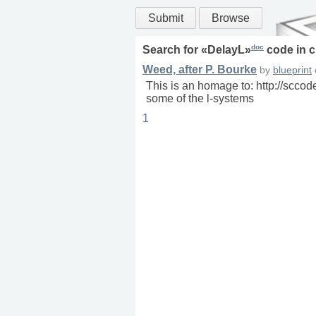
Submit
Browse
doc
Search for «
DelayL
»
code in
c
Weed, after P. Bourke
by
blueprint
This is an homage to: http://sccod
some of the l-systems
1