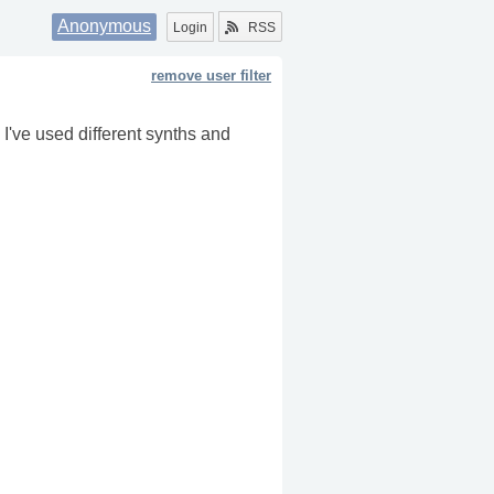
Anonymous
Login
RSS
remove user filter
I've used different synths and