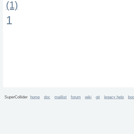
(1)
1
SuperCollider
home
doc
maillist
forum
wiki
git
legacy help
bo