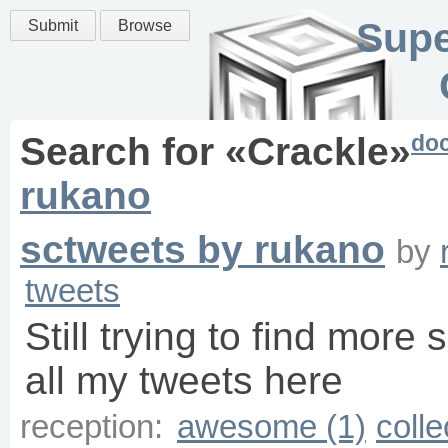
Supe
Submit
Browse
do
Search for «
Crackle
»
rukano
sctweets by rukano
by
tweets
Still trying to find more 
all my tweets here
reception:
awesome (1)
colle