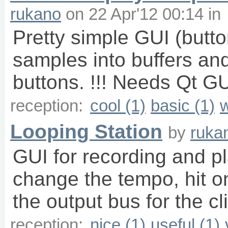
rukano
on
22 Apr'12 00:14
in
Pretty simple GUI (butto
samples into buffers an
buttons. !!! Needs Qt GU
reception:
cool (1)
basic (1)
w
Looping Station
by
ruka
GUI for recording and pl
change the tempo, hit o
the output bus for the cli
reception:
nice (1)
useful (1)