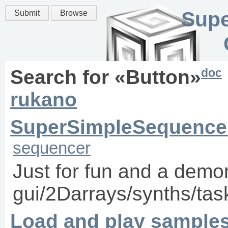
Supe
Submit
Browse
doc
Search for «
Button
»
rukano
SuperSimpleSequence
sequencer
Just for fun and a demon
gui/2Darrays/synths/task
Load and play samples