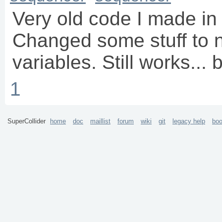
Very old code I made in 
Changed some stuff to 
variables. Still works...
1
SuperCollider
home
doc
maillist
forum
wiki
git
legacy help
bo