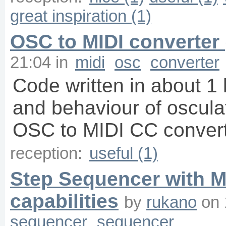
great inspiration (1)
OSC to MIDI converter 
21:04
in
midi
osc
converter
Code written in about 1 
and behaviour of oscula
OSC to MIDI CC converter
reception:
useful (1)
Step Sequencer with M
capabilities
by
rukano
on
sequencer
sequencer